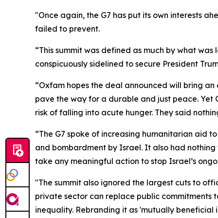
"Once again, the G7 has put its own interests ah
failed to prevent.
“This summit was defined as much by what was l
conspicuously sidelined to secure President Tru
“Oxfam hopes the deal announced will bring an e
pave the way for a durable and just peace. Yet G7
risk of falling into acute hunger. They said nothi
“The G7 spoke of increasing humanitarian aid to 
and bombardment by Israel. It also had nothing t
take any meaningful action to stop Israel’s ong
"The summit also ignored the largest cuts to offi
private sector can replace public commitments t
inequality. Rebranding it as 'mutually beneficial 