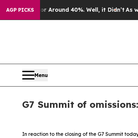
 a Floor Around 40%. Well, it Didn’t
As war Wi
AGP PICKS
Menu
G7 Summit of omissions
In reaction to the closing of the G7 Summit tod