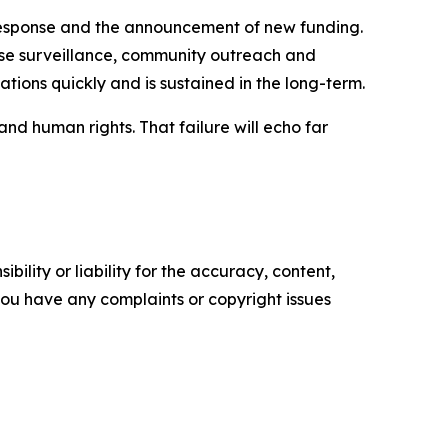
response and the announcement of new funding.
ase surveillance, community outreach and
zations quickly and is sustained in the long-term.
d human rights. That failure will echo far
ility or liability for the accuracy, content,
f you have any complaints or copyright issues