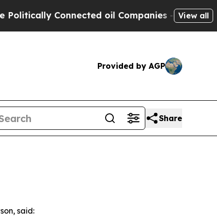
itically Connected oil Companies — not Taxpayers
View all
Provided by AGP
Share
son, said: