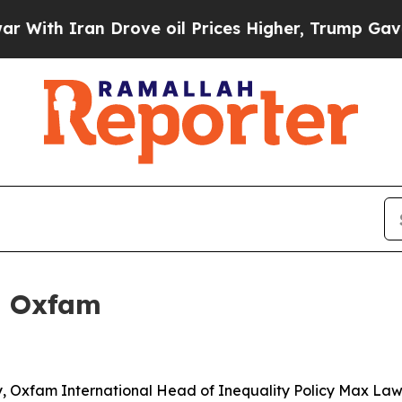
th Iran Drove oil Prices Higher, Trump Gave Pol
: Oxfam
ay, Oxfam International Head of Inequality Policy Max Law