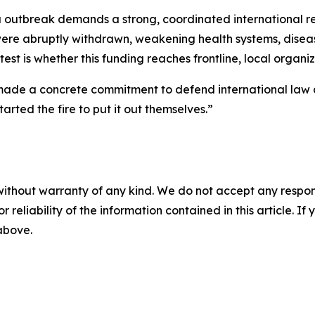
a outbreak demands a strong, coordinated international 
 were abruptly withdrawn, weakening health systems, dise
test is whether this funding reaches frontline, local organi
made a concrete commitment to defend international law an
arted the fire to put it out themselves.”
without warranty of any kind. We do not accept any responsib
r reliability of the information contained in this article. I
 above.