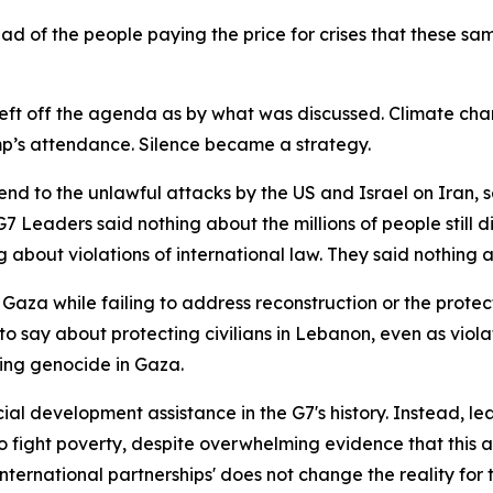
ead of the people paying the price for crises that these s
eft off the agenda as by what was discussed. Climate ch
mp’s attendance. Silence became a strategy.
nd to the unlawful attacks by the US and Israel on Iran, s
 Leaders said nothing about the millions of people still d
ng about violations of international law. They said nothing 
Gaza while failing to address reconstruction or the protec
o say about protecting civilians in Lebanon, even as viola
oing genocide in Gaza.
cial development assistance in the G7's history. Instead, l
o fight poverty, despite overwhelming evidence that this
international partnerships' does not change the reality for 