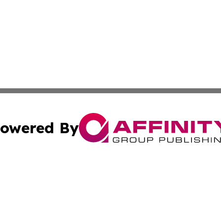
owered By
ubmit Press Release
Terms & Conditions
Copyright/DMCA
s Inc. dba Affinity Group Publishing & Ramallah Reporter
Cookie Settings / Your Privacy Choices