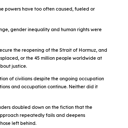
ame powers have too often caused, fueled or
ange, gender inequality and human rights were
ecure the reopening of the Strait of Hormuz, and
isplaced, or the 45 million people worldwide at
about justice.
tion of civilians despite the ongoing occupation
tions and occupation continue. Neither did it
eaders doubled down on the fiction that the
 approach repeatedly fails and deepens
those left behind.