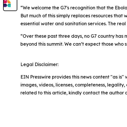
“We welcome the G7's recognition that the Ebol
But much of this simply replaces resources that
essential water and sanitation services. The real 
“Over these past three days, no G7 country has 
beyond this summit. We can’t expect those who st
Legal Disclaimer:
EIN Presswire provides this news content "as is" 
images, videos, licenses, completeness, legality, o
related to this article, kindly contact the author