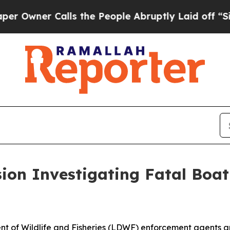
Owner Calls the People Abruptly Laid off “Simp
on Investigating Fatal Boati
t of Wildlife and Fisheries (LDWF) enforcement agents are