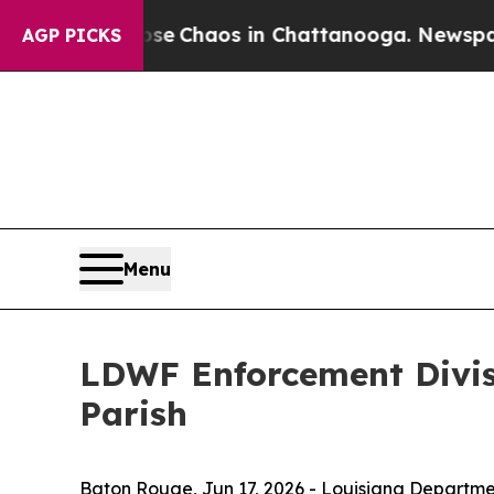
otal Collapse
Chaos in Chattanooga. Newspaper 
AGP PICKS
Menu
LDWF Enforcement Divisi
Parish
Baton Rouge,
Jun 17, 2026
- Louisiana Departmen