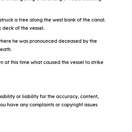
truck a tree along the west bank of the canal.
 deck of the vessel.
, where he was pronounced deceased by the
death.
n at this time what caused the vessel to strike
ility or liability for the accuracy, content,
f you have any complaints or copyright issues