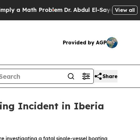
ly a Math Problem
Dr. Abdul El-Sayed on Historic
View all
Provided by AGP
Share
ng Incident in Iberia
 investigating a fatal single-vessel boating