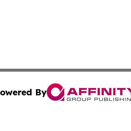
owered By
ubmit Press Release
Terms & Conditions
Copyright/DMCA
s Inc. dba Affinity Group Publishing & Ramallah Reporter