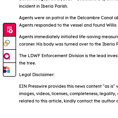
incident in Iberia Parish.
Agents were on patrol in the Delcambre Canal ab
Agents responded to the vessel and found Willis J
Agents immediately initiated life-saving measu
coroner. His body was turned over to the Iberia P
The LDWF Enforcement Division is the lead investi
the tree.
Legal Disclaimer:
EIN Presswire provides this news content "as is" 
images, videos, licenses, completeness, legality, o
related to this article, kindly contact the author