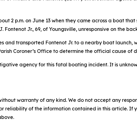
out 2 p.m. on June 13 when they came across a boat that s
. Fontenot Jr., 69, of Youngsville, unresponsive on the back
res and transported Fontenot Jr. to a nearby boat launch
arish Coroner’s Office to determine the official cause of 
gative agency for this fatal boating incident. It is unknow
without warranty of any kind. We do not accept any responsib
r reliability of the information contained in this article. I
 above.