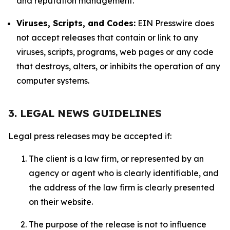
and reputation management.
Viruses, Scripts, and Codes:
EIN Presswire does
not accept releases that contain or link to any
viruses, scripts, programs, web pages or any code
that destroys, alters, or inhibits the operation of any
computer systems.
3. LEGAL NEWS GUIDELINES
Legal press releases may be accepted if:
The client is a law firm, or represented by an
agency or agent who is clearly identifiable, and
the address of the law firm is clearly presented
on their website.
The purpose of the release is not to influence