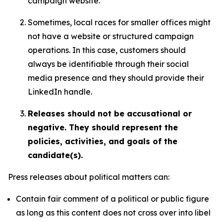
campaign website.
Sometimes, local races for smaller offices might
not have a website or structured campaign
operations. In this case, customers should
always be identifiable through their social
media presence and they should provide their
LinkedIn handle.
Releases should not be accusational or
negative. They should represent the
policies, activities, and goals of the
candidate(s).
Press releases about political matters can:
Contain fair comment of a political or public figure
as long as this content does not cross over into libel