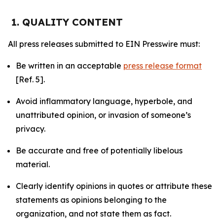
1. QUALITY CONTENT
All press releases submitted to EIN Presswire must:
Be written in an acceptable
press release format
[Ref. 5].
Avoid inflammatory language, hyperbole, and
unattributed opinion, or invasion of someone’s
privacy.
Be accurate and free of potentially libelous
material.
Clearly identify opinions in quotes or attribute these
statements as opinions belonging to the
organization, and not state them as fact.