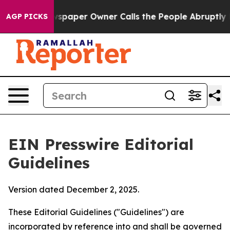
paper Owner Calls the People Abruptly Laid off “Sim
AGP PICKS
EIN Presswire Editorial
Guidelines
Version dated December 2, 2025.
These Editorial Guidelines ("Guidelines") are
incorporated by reference into and shall be governed