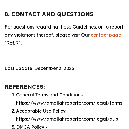
8. CONTACT AND QUESTIONS
For questions regarding these Guidelines, or to report
any violations thereof, please visit Our
contact page
[Ref. 7].
Last update: December 2, 2025.
REFERENCES:
General Terms and Conditions -
https://www.ramallahreporter.com/legal/terms
Acceptable Use Policy -
https://www.ramallahreporter.com/legal/aup
DMCA Policy -