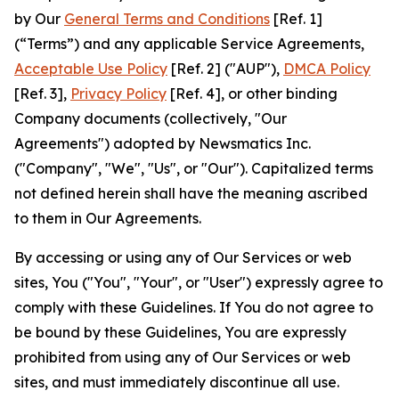
by Our
General Terms and Conditions
[Ref. 1]
(“Terms”) and any applicable Service Agreements,
Acceptable Use Policy
[Ref. 2] ("AUP"),
DMCA Policy
[Ref. 3],
Privacy Policy
[Ref. 4], or other binding
Company documents (collectively, "Our
Agreements") adopted by Newsmatics Inc.
("Company", "We", "Us", or "Our"). Capitalized terms
not defined herein shall have the meaning ascribed
to them in Our Agreements.
By accessing or using any of Our Services or web
sites, You ("You", "Your", or "User") expressly agree to
comply with these Guidelines. If You do not agree to
be bound by these Guidelines, You are expressly
prohibited from using any of Our Services or web
sites, and must immediately discontinue all use.