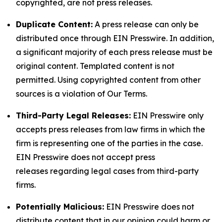
copyrighted, are not press releases.
Duplicate Content:
A press release can only be
distributed once through EIN Presswire. In addition,
a significant majority of each press release must be
original content. Templated content is not
permitted. Using copyrighted content from other
sources is a violation of Our Terms.
Third-Party Legal Releases:
EIN Presswire only
accepts press releases from law firms in which the
firm is representing one of the parties in the case.
EIN Presswire does not accept press
releases regarding legal cases from third-party
firms.
Potentially Malicious:
EIN Presswire does not
distribute content that in our opinion could harm or