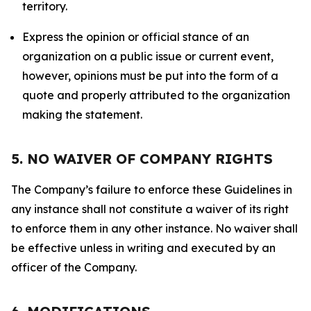
territory.
Express the opinion or official stance of an
organization on a public issue or current event,
however, opinions must be put into the form of a
quote and properly attributed to the organization
making the statement.
5. NO WAIVER OF COMPANY RIGHTS
The Company’s failure to enforce these Guidelines in
any instance shall not constitute a waiver of its right
to enforce them in any other instance. No waiver shall
be effective unless in writing and executed by an
officer of the Company.