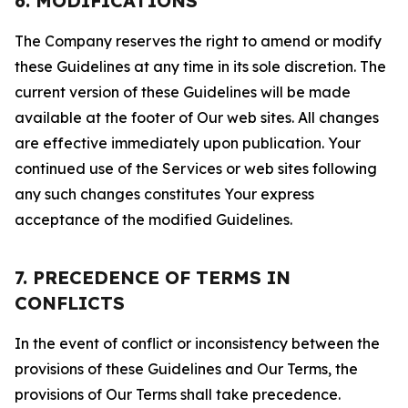
6. MODIFICATIONS
The Company reserves the right to amend or modify
these Guidelines at any time in its sole discretion. The
current version of these Guidelines will be made
available at the footer of Our web sites. All changes
are effective immediately upon publication. Your
continued use of the Services or web sites following
any such changes constitutes Your express
acceptance of the modified Guidelines.
7. PRECEDENCE OF TERMS IN
CONFLICTS
In the event of conflict or inconsistency between the
provisions of these Guidelines and Our Terms, the
provisions of Our Terms shall take precedence.