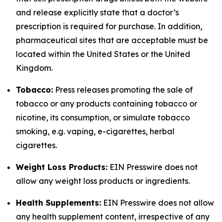
and release explicitly state that a doctor’s
prescription is required for purchase. In addition,
pharmaceutical sites that are acceptable must be
located within the United States or the United
Kingdom.
Tobacco:
Press releases promoting the sale of
tobacco or any products containing tobacco or
nicotine, its consumption, or simulate tobacco
smoking, e.g. vaping, e-cigarettes, herbal
cigarettes.
Weight Loss Products:
EIN Presswire does not
allow any weight loss products or ingredients.
Health Supplements:
EIN Presswire does not allow
any health supplement content, irrespective of any