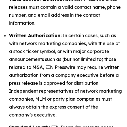
releases must contain a valid contact name, phone
number, and email address in the contact
information.
Written Authorization:
In certain cases, such as
with network marketing companies, with the use of
a stock ticker symbol, or with major corporate
announcements such as (but not limited to) those
related to M&A, EIN Presswire may require written
authorization from a company executive before a
press release is approved for distribution.
Independent representatives of network marketing
companies, MLM or party plan companies must
always obtain the express consent of the
company’s executive.