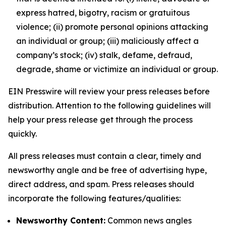
express hatred, bigotry, racism or gratuitous
violence; (ii) promote personal opinions attacking
an individual or group; (iii) maliciously affect a
company’s stock; (iv) stalk, defame, defraud,
degrade, shame or victimize an individual or group.
EIN Presswire will review your press releases before
distribution. Attention to the following guidelines will
help your press release get through the process
quickly.
All press releases must contain a clear, timely and
newsworthy angle and be free of advertising hype,
direct address, and spam. Press releases should
incorporate the following features/qualities:
Newsworthy Content:
Common news angles