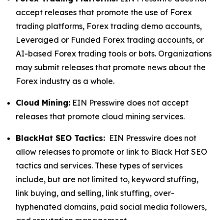
accept releases that promote the use of Forex
trading platforms, Forex trading demo accounts,
Leveraged or Funded Forex trading accounts, or
AI-based Forex trading tools or bots. Organizations
may submit releases that promote news about the
Forex industry as a whole.
Cloud Mining:
EIN Presswire does not accept
releases that promote cloud mining services.
BlackHat SEO Tactics:
EIN Presswire does not
allow releases to promote or link to Black Hat SEO
tactics and services. These types of services
include, but are not limited to, keyword stuffing,
link buying, and selling, link stuffing, over-
hyphenated domains, paid social media followers,