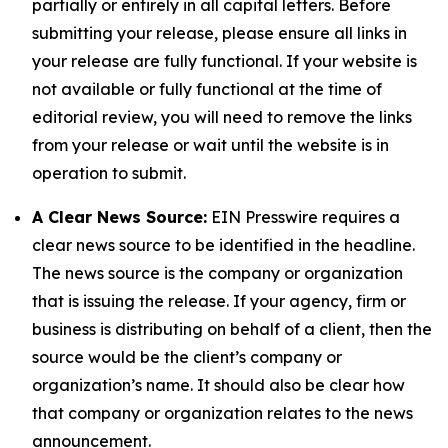
partially or entirely in all capital letters. Before
submitting your release, please ensure all links in
your release are fully functional. If your website is
not available or fully functional at the time of
editorial review, you will need to remove the links
from your release or wait until the website is in
operation to submit.
A Clear News Source:
EIN Presswire requires a
clear news source to be identified in the headline.
The news source is the company or organization
that is issuing the release. If your agency, firm or
business is distributing on behalf of a client, then the
source would be the client’s company or
organization’s name. It should also be clear how
that company or organization relates to the news
announcement.