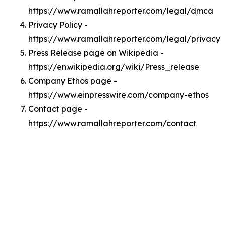
https://www.ramallahreporter.com/legal/dmca
Privacy Policy -
https://www.ramallahreporter.com/legal/privacy
Press Release page on Wikipedia -
https://en.wikipedia.org/wiki/Press_release
Company Ethos page -
https://www.einpresswire.com/company-ethos
Contact page -
https://www.ramallahreporter.com/contact