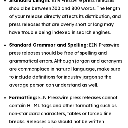
Standard Length:
EIN Presswire press releases
should be between 300 and 800 words. The length
of your release directly affects its distribution, and
press releases that are overly short or long may
have trouble being indexed in search engines.
Standard Grammar and Spelling:
EIN Presswire
press releases should be free of spelling and
grammatical errors. Although jargon and acronyms
are commonplace in natural language, make sure
to include definitions for industry jargon so the
average person can understand as well.
Formatting:
EIN Presswire press releases cannot
contain HTML tags and other formatting such as
non-standard characters, tables or forced line
breaks. Releases also should not be written