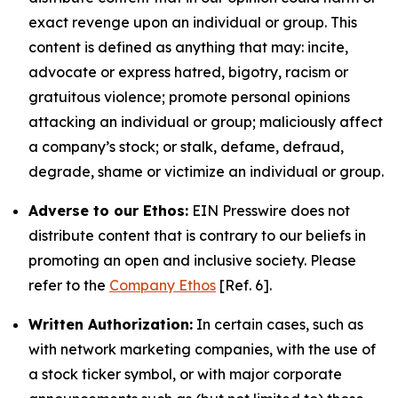
exact revenge upon an individual or group. This
content is defined as anything that may: incite,
advocate or express hatred, bigotry, racism or
gratuitous violence; promote personal opinions
attacking an individual or group; maliciously affect
a company’s stock; or stalk, defame, defraud,
degrade, shame or victimize an individual or group.
Adverse to our Ethos:
EIN Presswire does not
distribute content that is contrary to our beliefs in
promoting an open and inclusive society. Please
refer to the
Company Ethos
[Ref. 6].
Written Authorization:
In certain cases, such as
with network marketing companies, with the use of
a stock ticker symbol, or with major corporate