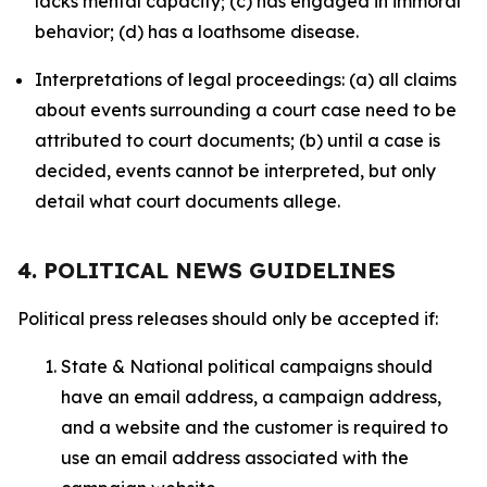
lacks mental capacity; (c) has engaged in immoral
behavior; (d) has a loathsome disease.
Interpretations of legal proceedings: (a) all claims
about events surrounding a court case need to be
attributed to court documents; (b) until a case is
decided, events cannot be interpreted, but only
detail what court documents allege.
4. POLITICAL NEWS GUIDELINES
Political press releases should only be accepted if:
State & National political campaigns should
have an email address, a campaign address,
and a website and the customer is required to
use an email address associated with the