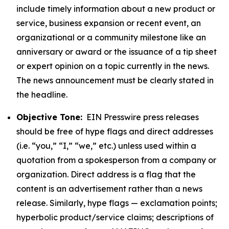
include timely information about a new product or
service, business expansion or recent event, an
organizational or a community milestone like an
anniversary or award or the issuance of a tip sheet
or expert opinion on a topic currently in the news.
The news announcement must be clearly stated in
the headline.
Objective Tone:
EIN Presswire press releases
should be free of hype flags and direct addresses
(i.e. “you,” “I,” “we,” etc.) unless used within a
quotation from a spokesperson from a company or
organization. Direct address is a flag that the
content is an advertisement rather than a news
release. Similarly, hype flags — exclamation points;
hyperbolic product/service claims; descriptions of