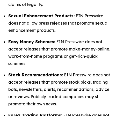
claims of legality.
Sexual Enhancement Products:
EIN Presswire
does not allow press releases that promote sexual
enhancement products.
Easy Money Schemes:
EIN Presswire does not
accept releases that promote make-money-online,
work-from-home programs or get-rich-quick
schemes.
Stock Recommendations:
EIN Presswire does not
accept releases that promote stock picks, trading
bots, newsletters, alerts, recommendations, advice
or reviews. Publicly traded companies may still
promote their own news.
Forex Trading Platforms:
EIN Presswire does not