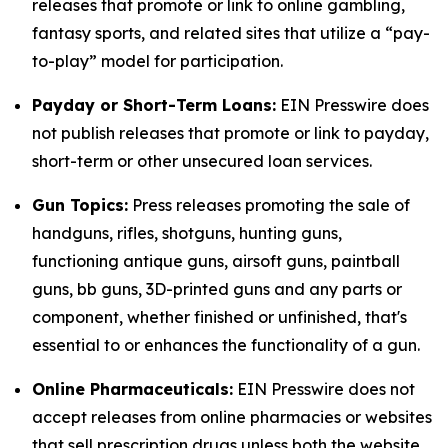
releases that promote or link to online gambling,
fantasy sports, and related sites that utilize a “pay-
to-play” model for participation.
Payday or Short-Term Loans:
EIN Presswire does
not publish releases that promote or link to payday,
short-term or other unsecured loan services.
Gun Topics:
Press releases promoting the sale of
handguns, rifles, shotguns, hunting guns,
functioning antique guns, airsoft guns, paintball
guns, bb guns, 3D-printed guns and any parts or
component, whether finished or unfinished, that's
essential to or enhances the functionality of a gun.
Online Pharmaceuticals:
EIN Presswire does not
accept releases from online pharmacies or websites
that sell prescription drugs unless both the website