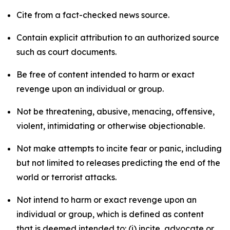
Cite from a fact-checked news source.
Contain explicit attribution to an authorized source
such as court documents.
Be free of content intended to harm or exact
revenge upon an individual or group.
Not be threatening, abusive, menacing, offensive,
violent, intimidating or otherwise objectionable.
Not make attempts to incite fear or panic, including
but not limited to releases predicting the end of the
world or terrorist attacks.
Not intend to harm or exact revenge upon an
individual or group, which is defined as content
that is deemed intended to: (i) incite, advocate or