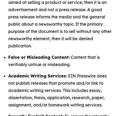
aimed at selling a product or service, then it is an
advertisement and not a press release. A good
press release informs the media and the general
public about a newsworthy topic. If the primary
purpose of the document is to sell without any other
newsworthy element, then it will be denied
publication.
False or Misleading Content:
Content that is
verifiably untrue or misleading.
Academic Writing Services:
EIN Presswire does
not publish releases that promote and/or link to
academic writing services. This includes essay,
dissertation, thesis, application, research, paper,
assignment, and/or homework writing services.