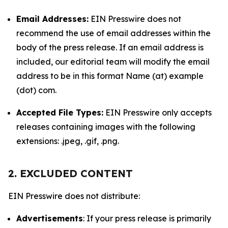
Email Addresses:
EIN Presswire does not
recommend the use of email addresses within the
body of the press release. If an email address is
included, our editorial team will modify the email
address to be in this format Name (at) example
(dot) com.
Accepted File Types:
EIN Presswire only accepts
releases containing images with the following
extensions: .jpeg, .gif, .png.
2. EXCLUDED CONTENT
EIN Presswire does not distribute:
Advertisements
: If your press release is primarily