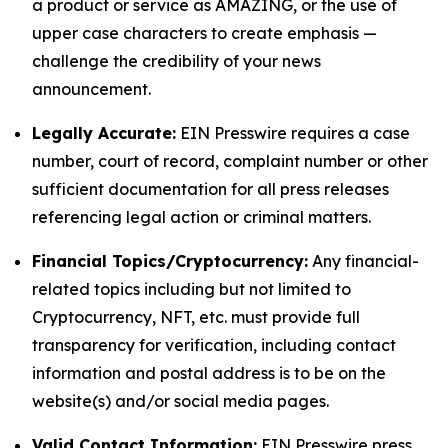
a product or service as AMAZING, or the use of
upper case characters to create emphasis —
challenge the credibility of your news
announcement.
Legally Accurate:
EIN Presswire requires a case
number, court of record, complaint number or other
sufficient documentation for all press releases
referencing legal action or criminal matters.
Financial Topics/Cryptocurrency:
Any financial-
related topics including but not limited to
Cryptocurrency, NFT, etc. must provide full
transparency for verification, including contact
information and postal address is to be on the
website(s) and/or social media pages.
Valid Contact Information:
EIN Presswire press