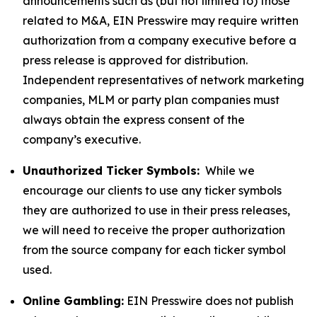
announcements such as (but not limited to) those
related to M&A, EIN Presswire may require written
authorization from a company executive before a
press release is approved for distribution.
Independent representatives of network marketing
companies, MLM or party plan companies must
always obtain the express consent of the
company’s executive.
Unauthorized Ticker Symbols:
While we
encourage our clients to use any ticker symbols
they are authorized to use in their press releases,
we will need to receive the proper authorization
from the source company for each ticker symbol
used.
Online Gambling:
EIN Presswire does not publish