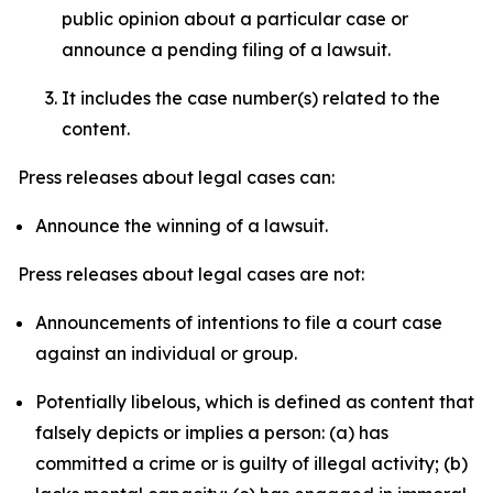
public opinion about a particular case or
announce a pending filing of a lawsuit.
It includes the case number(s) related to the
content.
Press releases about legal cases can:
Announce the winning of a lawsuit.
Press releases about legal cases are not:
Announcements of intentions to file a court case
against an individual or group.
Potentially libelous, which is defined as content that
falsely depicts or implies a person: (a) has
committed a crime or is guilty of illegal activity; (b)