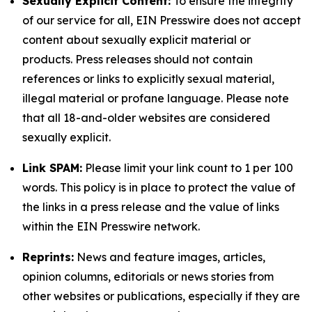
Sexually Explicit Content:
To ensure the integrity
of our service for all, EIN Presswire does not accept
content about sexually explicit material or
products. Press releases should not contain
references or links to explicitly sexual material,
illegal material or profane language. Please note
that all 18-and-older websites are considered
sexually explicit.
Link SPAM:
Please limit your link count to 1 per 100
words. This policy is in place to protect the value of
the links in a press release and the value of links
within the EIN Presswire network.
Reprints:
News and feature images, articles,
opinion columns, editorials or news stories from
other websites or publications, especially if they are