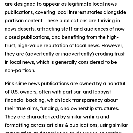
are designed to appear as legitimate local news
publications, covering local interest stories alongside
partisan content. These publications are thriving in
news deserts, attracting staff and audiences of now
closed publications, and benefiting from the high-
trust, high-value reputation of local news. However,
they are (advertently or inadvertently) eroding trust
in local news, which is generally considered to be
non-partisan.
Pink slime news publications are owned by a handful
of U.S. owners, often with partisan and lobbyist
financial backing, which lack transparency about
their true aims, funding, and ownership structures.
They are characterized by similar writing and
formatting across articles & publications, using similar