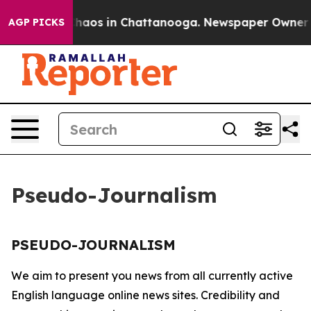
 Collapse
Chaos in Chattanooga. Newspaper Owner Cal
AGP PICKS
Pseudo-Journalism
PSEUDO-JOURNALISM
We aim to present you news from all currently active
English language online news sites. Credibility and