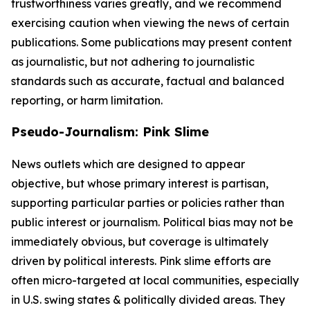
trustworthiness varies greatly, and we recommend
exercising caution when viewing the news of certain
publications. Some publications may present content
as journalistic, but not adhering to journalistic
standards such as accurate, factual and balanced
reporting, or harm limitation.
Pseudo-Journalism: Pink Slime
News outlets which are designed to appear
objective, but whose primary interest is partisan,
supporting particular parties or policies rather than
public interest or journalism. Political bias may not be
immediately obvious, but coverage is ultimately
driven by political interests. Pink slime efforts are
often micro-targeted at local communities, especially
in U.S. swing states & politically divided areas. They