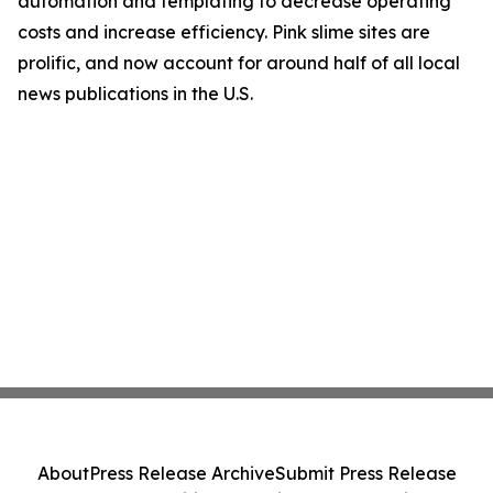
automation and templating to decrease operating
costs and increase efficiency. Pink slime sites are
prolific, and now account for around half of all local
news publications in the U.S.
About
Press Release Archive
Submit Press Release