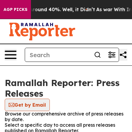
a Floor Around 40%. Well, it Didn’t
As war With Iran
AGP PICKS
Ramallah Reporter: Press
Releases
Get by Email
Browse our comprehensive archive of press releases
by date.
Select a specific day to access all press releases
published on Ramallah Reporter.