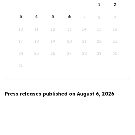
1
2
3
4
5
6
7
8
9
10
11
12
13
14
15
16
17
18
19
20
21
22
23
24
25
26
27
28
29
30
31
Press releases published on August 6, 2026