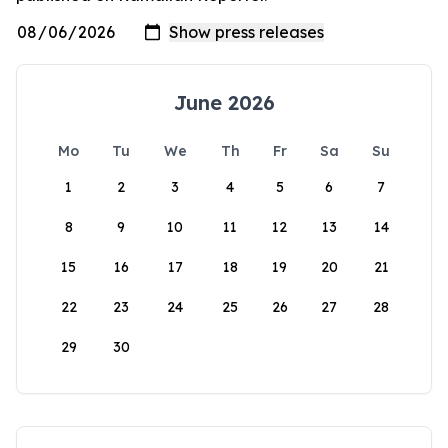
June 2026
Mo
Tu
We
Th
Fr
Sa
Su
1
2
3
4
5
6
7
8
9
10
11
12
13
14
15
16
17
18
19
20
21
22
23
24
25
26
27
28
29
30