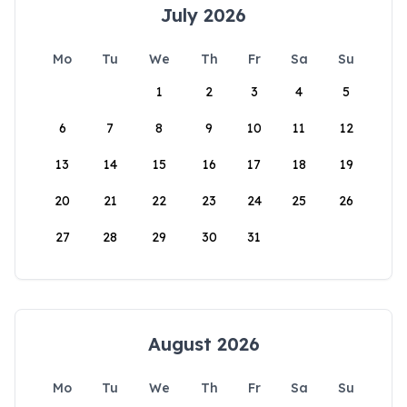
July 2026
Mo
Tu
We
Th
Fr
Sa
Su
1
2
3
4
5
6
7
8
9
10
11
12
13
14
15
16
17
18
19
20
21
22
23
24
25
26
27
28
29
30
31
August 2026
Mo
Tu
We
Th
Fr
Sa
Su