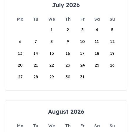
July 2026
Mo
Tu
We
Th
Fr
Sa
Su
1
2
3
4
5
6
7
8
9
10
11
12
13
14
15
16
17
18
19
20
21
22
23
24
25
26
27
28
29
30
31
August 2026
Mo
Tu
We
Th
Fr
Sa
Su