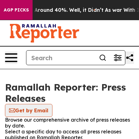
 a Floor Around 40%. Well, it Didn’t
As war With Ira
AGP PICKS
Ramallah Reporter: Press
Releases
Get by Email
Browse our comprehensive archive of press releases
by date.
Select a specific day to access all press releases
published on Ramallah Reporter.