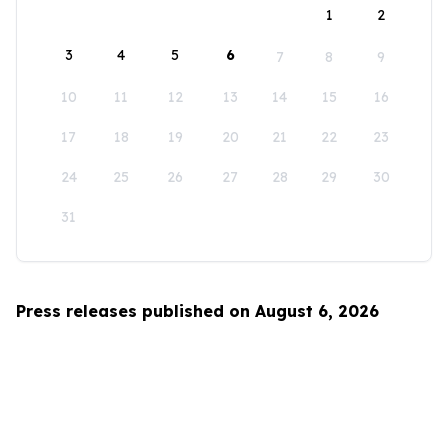
1
2
3
4
5
6
7
8
9
10
11
12
13
14
15
16
17
18
19
20
21
22
23
24
25
26
27
28
29
30
31
Press releases published on August 6, 2026