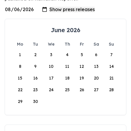
June 2026
Mo
Tu
We
Th
Fr
Sa
Su
1
2
3
4
5
6
7
8
9
10
11
12
13
14
15
16
17
18
19
20
21
22
23
24
25
26
27
28
29
30