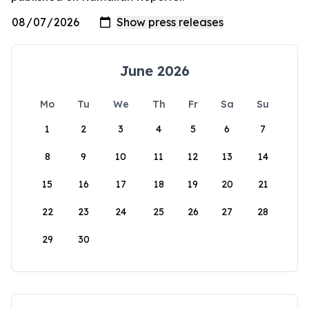
June 2026
Mo
Tu
We
Th
Fr
Sa
Su
1
2
3
4
5
6
7
8
9
10
11
12
13
14
15
16
17
18
19
20
21
22
23
24
25
26
27
28
29
30