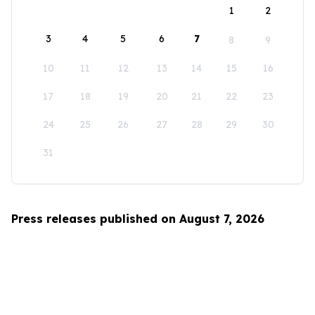
1
2
3
4
5
6
7
8
9
10
11
12
13
14
15
16
17
18
19
20
21
22
23
24
25
26
27
28
29
30
31
Press releases published on August 7, 2026