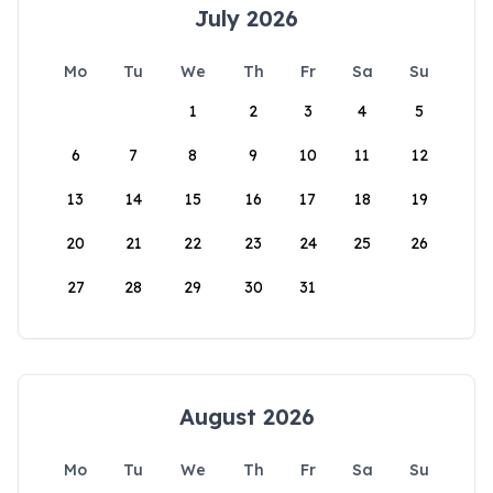
July 2026
Mo
Tu
We
Th
Fr
Sa
Su
1
2
3
4
5
6
7
8
9
10
11
12
13
14
15
16
17
18
19
20
21
22
23
24
25
26
27
28
29
30
31
August 2026
Mo
Tu
We
Th
Fr
Sa
Su