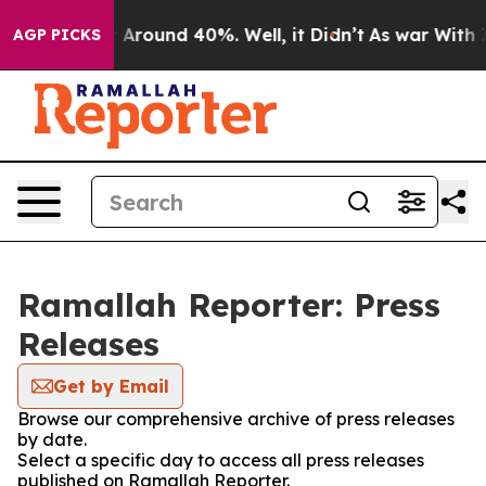
 a Floor Around 40%. Well, it Didn’t
As war With Ira
AGP PICKS
Ramallah Reporter: Press
Releases
Get by Email
Browse our comprehensive archive of press releases
by date.
Select a specific day to access all press releases
published on Ramallah Reporter.