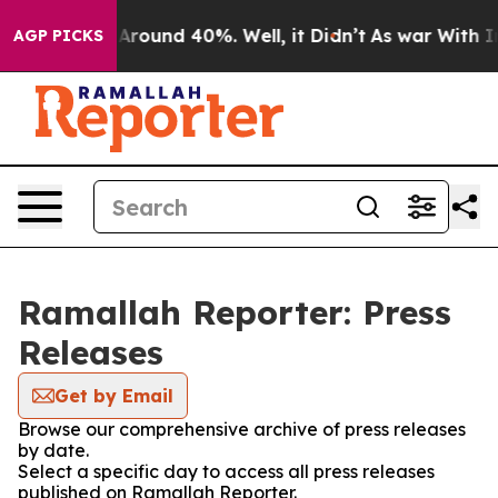
 a Floor Around 40%. Well, it Didn’t
As war With Ira
AGP PICKS
Ramallah Reporter: Press
Releases
Get by Email
Browse our comprehensive archive of press releases
by date.
Select a specific day to access all press releases
published on Ramallah Reporter.