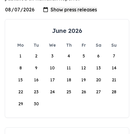
June 2026
Mo
Tu
We
Th
Fr
Sa
Su
1
2
3
4
5
6
7
8
9
10
11
12
13
14
15
16
17
18
19
20
21
22
23
24
25
26
27
28
29
30