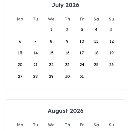
July 2026
Mo
Tu
We
Th
Fr
Sa
Su
1
2
3
4
5
6
7
8
9
10
11
12
13
14
15
16
17
18
19
20
21
22
23
24
25
26
27
28
29
30
31
August 2026
Mo
Tu
We
Th
Fr
Sa
Su