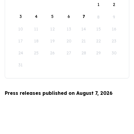
1
2
3
4
5
6
7
8
9
10
11
12
13
14
15
16
17
18
19
20
21
22
23
24
25
26
27
28
29
30
31
Press releases published on August 7, 2026