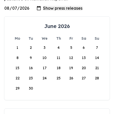
June 2026
Mo
Tu
We
Th
Fr
Sa
Su
1
2
3
4
5
6
7
8
9
10
11
12
13
14
15
16
17
18
19
20
21
22
23
24
25
26
27
28
29
30