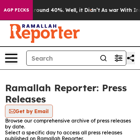
a Floor Around 40%. Well, it Didn’t
As war With Iran
AGP PICKS
Ramallah Reporter: Press
Releases
Get by Email
Browse our comprehensive archive of press releases
by date.
Select a specific day to access all press releases
published on Ramallah Reporter.