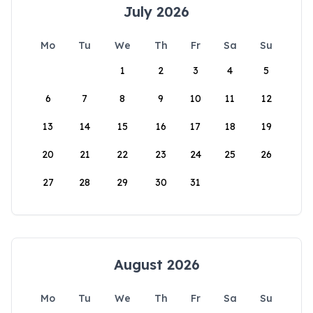
July 2026
Mo
Tu
We
Th
Fr
Sa
Su
1
2
3
4
5
6
7
8
9
10
11
12
13
14
15
16
17
18
19
20
21
22
23
24
25
26
27
28
29
30
31
August 2026
Mo
Tu
We
Th
Fr
Sa
Su