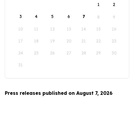
1
2
3
4
5
6
7
8
9
10
11
12
13
14
15
16
17
18
19
20
21
22
23
24
25
26
27
28
29
30
31
Press releases published on August 7, 2026