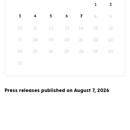
1
2
3
4
5
6
7
8
9
10
11
12
13
14
15
16
17
18
19
20
21
22
23
24
25
26
27
28
29
30
31
Press releases published on August 7, 2026