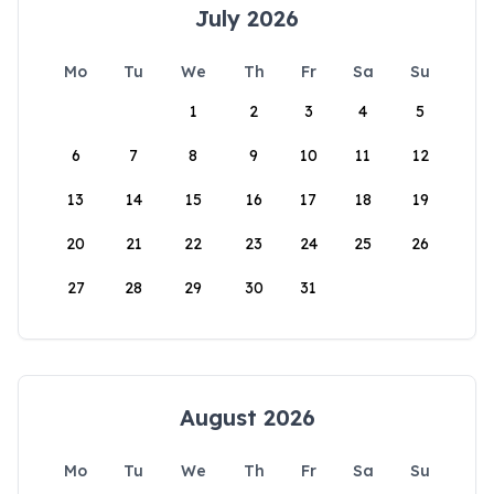
July 2026
Mo
Tu
We
Th
Fr
Sa
Su
1
2
3
4
5
6
7
8
9
10
11
12
13
14
15
16
17
18
19
20
21
22
23
24
25
26
27
28
29
30
31
August 2026
Mo
Tu
We
Th
Fr
Sa
Su