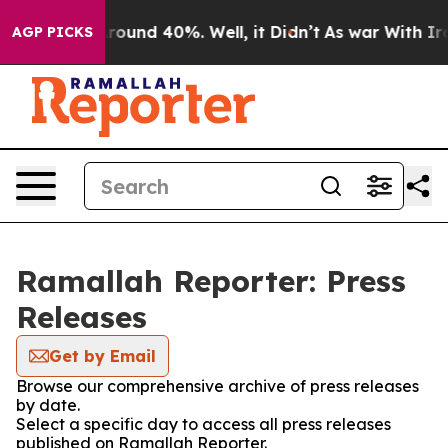
a Floor Around 40%. Well, it Didn’t
As war With Iran
AGP PICKS
Ramallah Reporter: Press
Releases
Get by Email
Browse our comprehensive archive of press releases
by date.
Select a specific day to access all press releases
published on Ramallah Reporter.