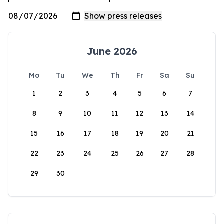
June 2026
Mo
Tu
We
Th
Fr
Sa
Su
1
2
3
4
5
6
7
8
9
10
11
12
13
14
15
16
17
18
19
20
21
22
23
24
25
26
27
28
29
30