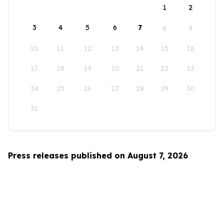
1
2
3
4
5
6
7
8
9
10
11
12
13
14
15
16
17
18
19
20
21
22
23
24
25
26
27
28
29
30
31
Press releases published on August 7, 2026