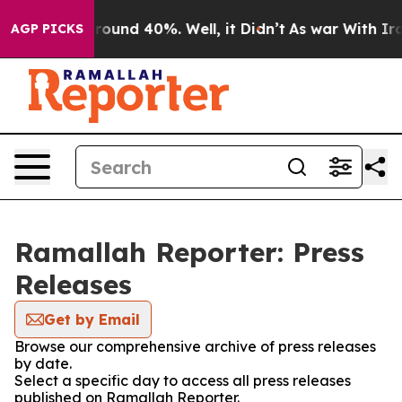
 Floor Around 40%. Well, it Didn’t
As war With Iran 
AGP PICKS
Ramallah Reporter: Press
Releases
Get by Email
Browse our comprehensive archive of press releases
by date.
Select a specific day to access all press releases
published on Ramallah Reporter.