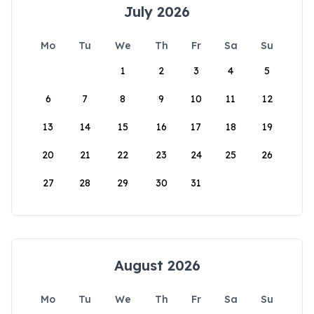
July 2026
Mo
Tu
We
Th
Fr
Sa
Su
1
2
3
4
5
6
7
8
9
10
11
12
13
14
15
16
17
18
19
20
21
22
23
24
25
26
27
28
29
30
31
August 2026
Mo
Tu
We
Th
Fr
Sa
Su