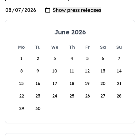
June 2026
Mo
Tu
We
Th
Fr
Sa
Su
1
2
3
4
5
6
7
8
9
10
11
12
13
14
15
16
17
18
19
20
21
22
23
24
25
26
27
28
29
30