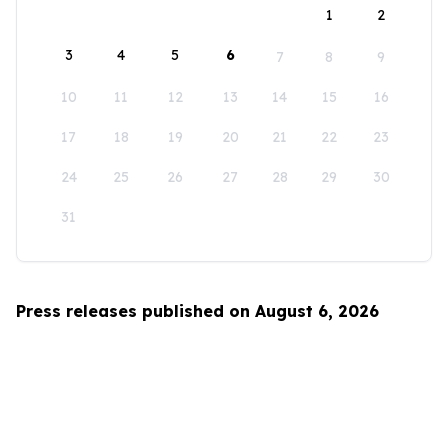
1
2
3
4
5
6
7
8
9
10
11
12
13
14
15
16
17
18
19
20
21
22
23
24
25
26
27
28
29
30
31
Press releases published on August 6, 2026