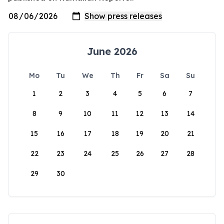
June 2026
Mo
Tu
We
Th
Fr
Sa
Su
1
2
3
4
5
6
7
8
9
10
11
12
13
14
15
16
17
18
19
20
21
22
23
24
25
26
27
28
29
30