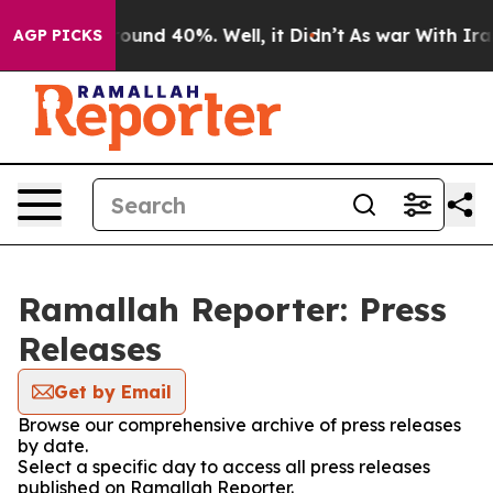
a Floor Around 40%. Well, it Didn’t
As war With Iran
AGP PICKS
Ramallah Reporter: Press
Releases
Get by Email
Browse our comprehensive archive of press releases
by date.
Select a specific day to access all press releases
published on Ramallah Reporter.