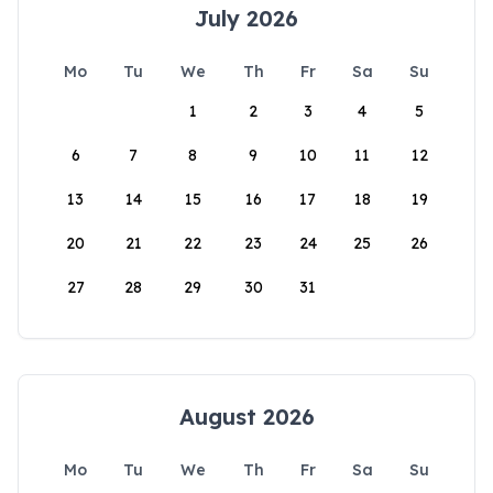
July 2026
Mo
Tu
We
Th
Fr
Sa
Su
1
2
3
4
5
6
7
8
9
10
11
12
13
14
15
16
17
18
19
20
21
22
23
24
25
26
27
28
29
30
31
August 2026
Mo
Tu
We
Th
Fr
Sa
Su