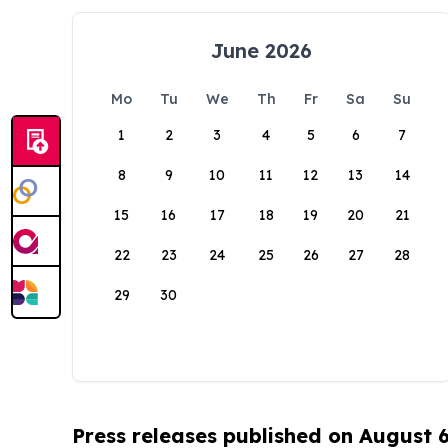
June 2026
Mo
Tu
We
Th
Fr
Sa
Su
1
2
3
4
5
6
7
8
9
10
11
12
13
14
15
16
17
18
19
20
21
22
23
24
25
26
27
28
29
30
Press releases published on August 