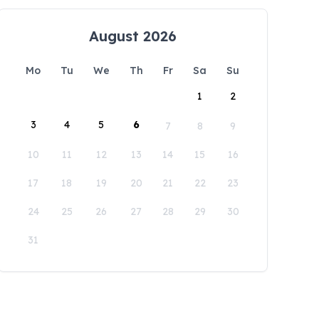
August 2026
Mo
Tu
We
Th
Fr
Sa
Su
1
2
3
4
5
6
7
8
9
10
11
12
13
14
15
16
17
18
19
20
21
22
23
24
25
26
27
28
29
30
31