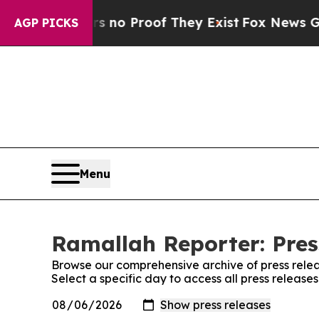
 but Offers no Proof They Exist
Fox News Goes Q
AGP PICKS
Menu
Ramallah Reporter: Pres
Browse our comprehensive archive of press relea
Select a specific day to access all press releas