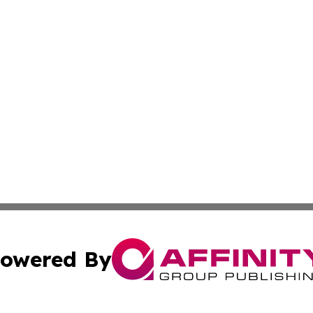
owered By