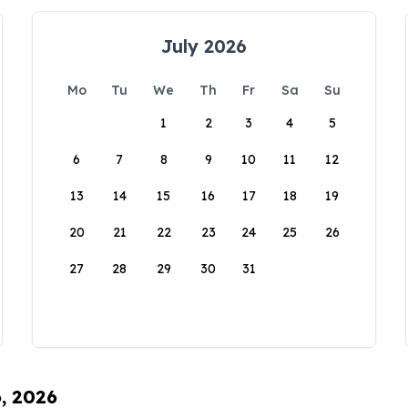
July 2026
Mo
Tu
We
Th
Fr
Sa
Su
1
2
3
4
5
6
7
8
9
10
11
12
13
14
15
16
17
18
19
20
21
22
23
24
25
26
27
28
29
30
31
6, 2026