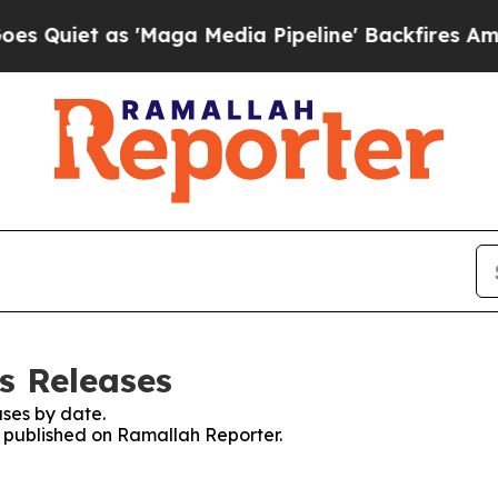
uiet as 'Maga Media Pipeline' Backfires Amid Ru
s Releases
ses by date.
es published on Ramallah Reporter.