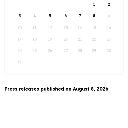
1
2
3
4
5
6
7
8
9
10
11
12
13
14
15
16
17
18
19
20
21
22
23
24
25
26
27
28
29
30
31
Press releases published on August 8, 2026