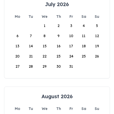
July 2026
Mo
Tu
We
Th
Fr
Sa
Su
1
2
3
4
5
6
7
8
9
10
11
12
13
14
15
16
17
18
19
20
21
22
23
24
25
26
27
28
29
30
31
August 2026
Mo
Tu
We
Th
Fr
Sa
Su