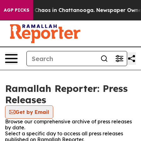
al Collapse
Chaos in Chattanooga. Newspaper Owner Ca
AGP PICKS
Ramallah Reporter: Press
Releases
Get by Email
Browse our comprehensive archive of press releases
by date.
Select a specific day to access all press releases
published on Ramallah Reporter.