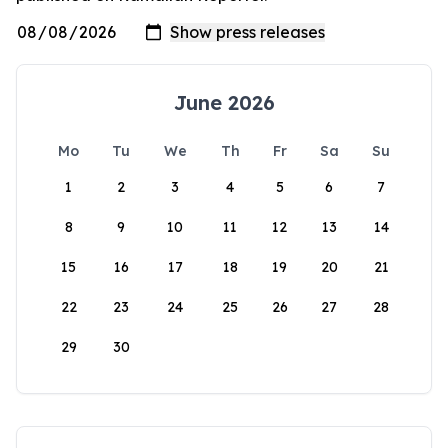
June 2026
Mo
Tu
We
Th
Fr
Sa
Su
1
2
3
4
5
6
7
8
9
10
11
12
13
14
15
16
17
18
19
20
21
22
23
24
25
26
27
28
29
30