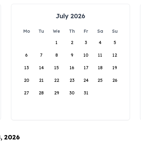
July 2026
Mo
Tu
We
Th
Fr
Sa
Su
1
2
3
4
5
6
7
8
9
10
11
12
13
14
15
16
17
18
19
20
21
22
23
24
25
26
27
28
29
30
31
8, 2026