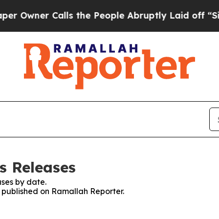
wner Calls the People Abruptly Laid off “Simp
s Releases
ses by date.
es published on Ramallah Reporter.