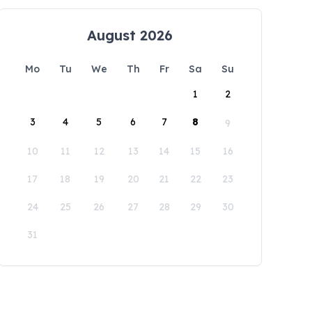
August 2026
Mo
Tu
We
Th
Fr
Sa
Su
1
2
3
4
5
6
7
8
9
10
11
12
13
14
15
16
17
18
19
20
21
22
23
24
25
26
27
28
29
30
31