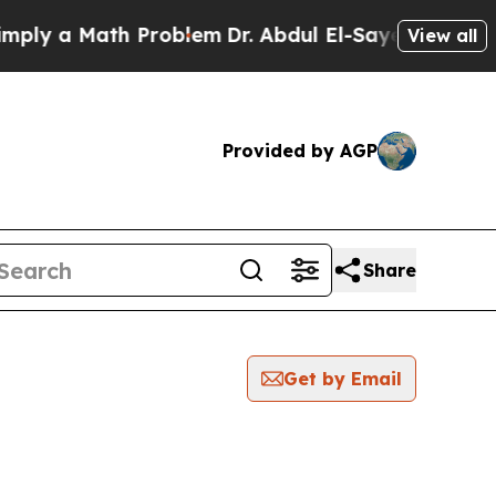
ly a Math Problem
Dr. Abdul El-Sayed on Historic
View all
Provided by AGP
Share
Get by Email