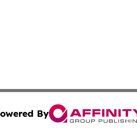
owered By