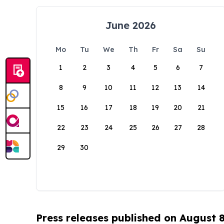
June 2026
Mo
Tu
We
Th
Fr
Sa
Su
1
2
3
4
5
6
7
8
9
10
11
12
13
14
15
16
17
18
19
20
21
22
23
24
25
26
27
28
29
30
Press releases published on August 