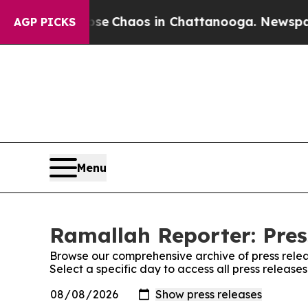
otal Collapse
Chaos in Chattanooga. Newspaper O
AGP PICKS
Menu
Ramallah Reporter: Pres
Browse our comprehensive archive of press relea
Select a specific day to access all press releas