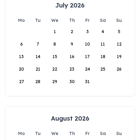
July 2026
Mo
Tu
We
Th
Fr
Sa
Su
1
2
3
4
5
6
7
8
9
10
11
12
13
14
15
16
17
18
19
20
21
22
23
24
25
26
27
28
29
30
31
August 2026
Mo
Tu
We
Th
Fr
Sa
Su