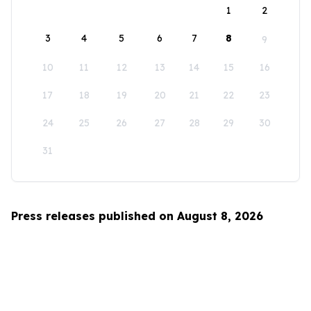
1
2
3
4
5
6
7
8
9
10
11
12
13
14
15
16
17
18
19
20
21
22
23
24
25
26
27
28
29
30
31
Press releases published on August 8, 2026