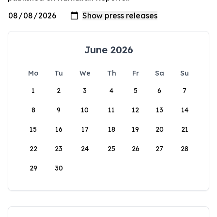
June 2026
Mo
Tu
We
Th
Fr
Sa
Su
1
2
3
4
5
6
7
8
9
10
11
12
13
14
15
16
17
18
19
20
21
22
23
24
25
26
27
28
29
30