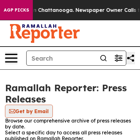
pse
Chaos in Chattanooga. Newspaper Owner Calls the
AGP PICKS
Ramallah Reporter: Press
Releases
Get by Email
Browse our comprehensive archive of press releases
by date.
Select a specific day to access all press releases
published on Ramallah Reporter.