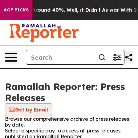
a Floor Around 40%. Well, it Didn’t
As war With Iran
AGP PICKS
Ramallah Reporter: Press
Releases
Get by Email
Browse our comprehensive archive of press releases
by date.
Select a specific day to access all press releases
published on Ramallah Reporter.