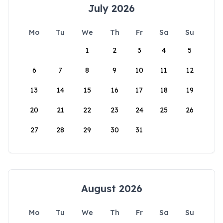
July 2026
Mo
Tu
We
Th
Fr
Sa
Su
1
2
3
4
5
6
7
8
9
10
11
12
13
14
15
16
17
18
19
20
21
22
23
24
25
26
27
28
29
30
31
August 2026
Mo
Tu
We
Th
Fr
Sa
Su