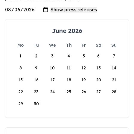
June 2026
Mo
Tu
We
Th
Fr
Sa
Su
1
2
3
4
5
6
7
8
9
10
11
12
13
14
15
16
17
18
19
20
21
22
23
24
25
26
27
28
29
30