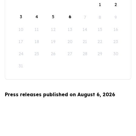
1
2
3
4
5
6
7
8
9
10
11
12
13
14
15
16
17
18
19
20
21
22
23
24
25
26
27
28
29
30
31
Press releases published on August 6, 2026